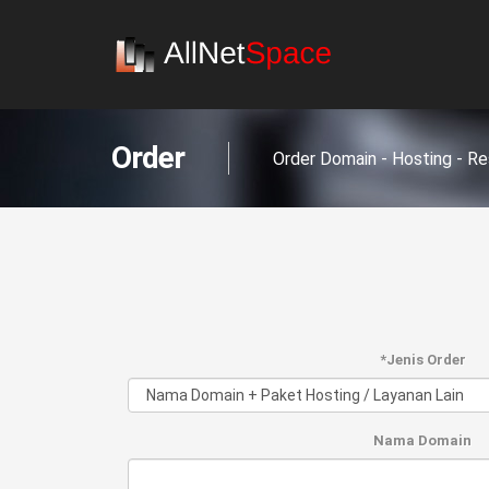
Order
Order Domain - Hosting - Re
*Jenis Order
Nama Domain