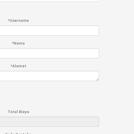
*Username
*Nama
*Alamat
Total Biaya