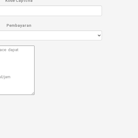
Kode Captcha
Pembayaran