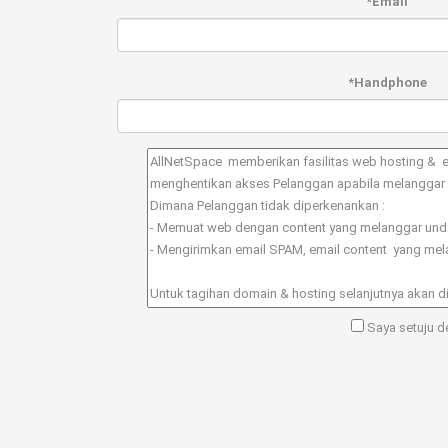
*Email
*Handphone
Saya setuju de