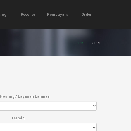
ing
Reseller
Pembayaran
Order
Home
/
Order
Hosting / Layanan Lainnya
Termin