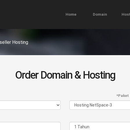
Home
Domain
Host
seller Hosting
Order Domain & Hosting
*Paket 