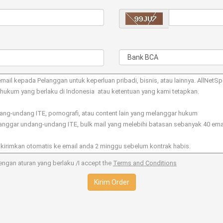
ngan aturan yang berlaku /I accept the
Terms and Conditions