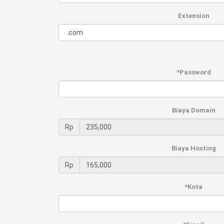
Extension
*Password
Biaya Domain
Rp
Biaya Hosting
Rp
*Kota